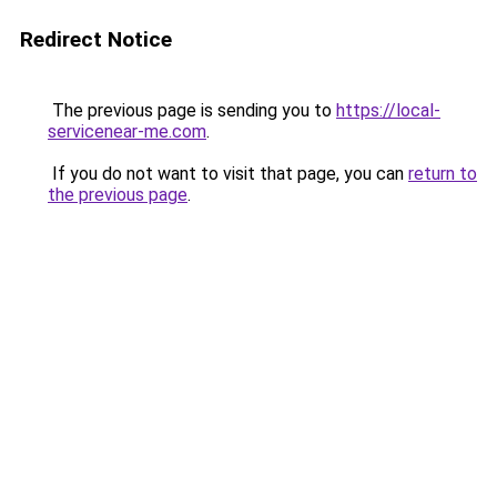
Redirect Notice
The previous page is sending you to
https://local-
servicenear-me.com
.
If you do not want to visit that page, you can
return to
the previous page
.